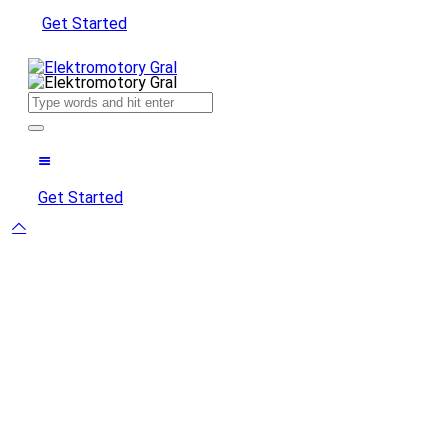
Get Started
Get Started