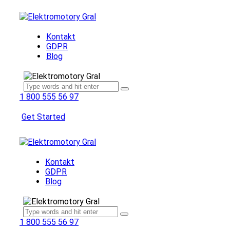
Kontakt
GDPR
Blog
1 800 555 56 97
Get Started
Kontakt
GDPR
Blog
1 800 555 56 97